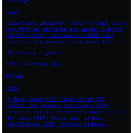
ship
ClearScore-inspired Flutter credit score
app with an animated arc gauge, 6-month
history chart, swipeable credit card
carousel and personalised score tips.
flutter
dart
fl_chart
2025 / Desktop App
Relay
ship
A fast, beautiful local-first API
client. No account required — HTTP
requests run via Electron's main process
for zero CORS. Multi-tab, syntax-
highlighted JSON, history sidebar.