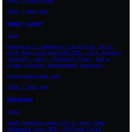
next.js
react
gsap
2024 / Web App
Sweet Layer
ship
Headless e-commerce storefront built
with Nuxt and Payload CMS. Full product
catalog, cart, checkout flow, and a
clean content management backend.
nuxt
vue
payload cms
2026 / Web App
DataSync
ship
SaaS landing page for a real-time
database sync API. Offline-first