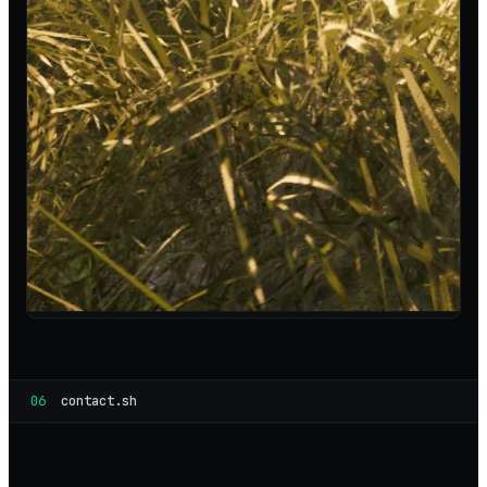
06
contact.sh