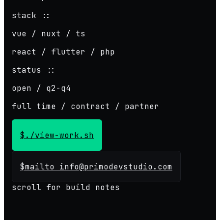
stack ::
vue / nuxt / ts
react / flutter / php
status ::
open / q2-q4
full time / contract / partner
$
./view-work.sh
$
mailto info@primodevstudio.com
scroll for build notes