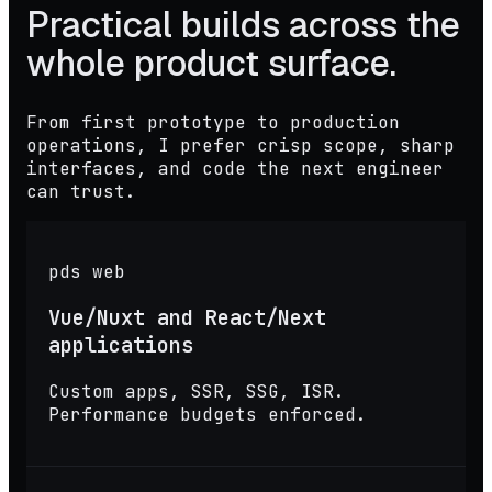
Practical builds across the
whole product surface.
From first prototype to production
operations, I prefer crisp scope, sharp
interfaces, and code the next engineer
can trust.
pds web
Vue/Nuxt and React/Next
applications
Custom apps, SSR, SSG, ISR.
Performance budgets enforced.