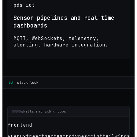
pds iot
Sensor pipelines and real-time
dashboards
MQTT, WebSockets, telemetry,
alerting, hardware integration.
03
stack.lock
skills.matrix
5 groups
frontend
vue
nuxt
react
next
astro
typescript
tailwind
sas