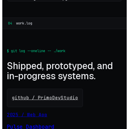
04
work.log
$ git log --oneline -- ./work
Shipped, prototyped, and
in-progress systems.
github / PrimoDevStudio
2025 / Web App
Pulse Dashboard