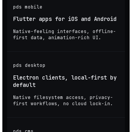
pds mobile
Flutter apps for iOS and Android
Native-feeling interfaces, offline-
first data, animation-rich UI.
pds desktop
Electron clients, local-first by
default
Native filesystem access, privacy-
first workflows, no cloud lock-in.
pds cms