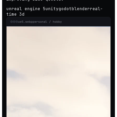
unreal engine 5
unity
godot
blender
real-
time 3d
ue5.webp
personal / hobby