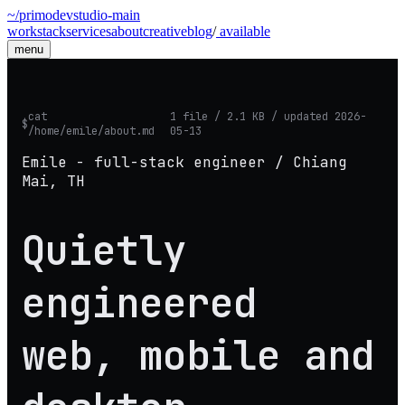
~/primodevstudio
-
main
work
stack
services
about
creative
blog
/
available
menu
cat
1 file / 2.1 KB / updated 2026-
$
/home/emile/about.md
05-13
Emile - full-stack engineer / Chiang
Mai, TH
Quietly
engineered
web, mobile and