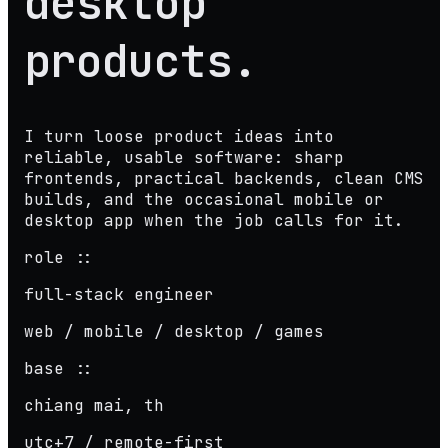
desktop
products
.
I turn loose product ideas into
reliable, usable software: sharp
frontends, practical backends, clean CMS
builds, and the occasional mobile or
desktop app when the job calls for it.
role ::
full-stack engineer
web / mobile / desktop / games
base ::
chiang mai, th
utc+7 / remote-first