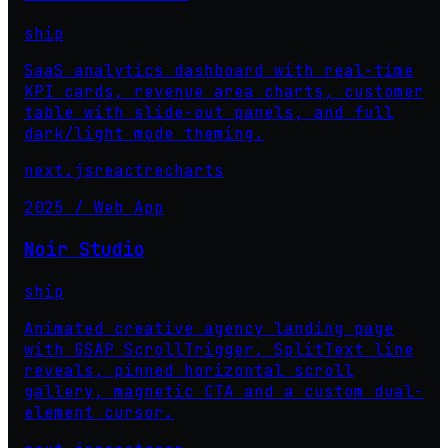
ship
SaaS analytics dashboard with real-time
KPI cards, revenue area charts, customer
table with slide-out panels, and full
dark/light mode theming.
next.js
react
recharts
2025 / Web App
Noir Studio
ship
Animated creative agency landing page
with GSAP ScrollTrigger, SplitText line
reveals, pinned horizontal scroll
gallery, magnetic CTA and a custom dual-
element cursor.