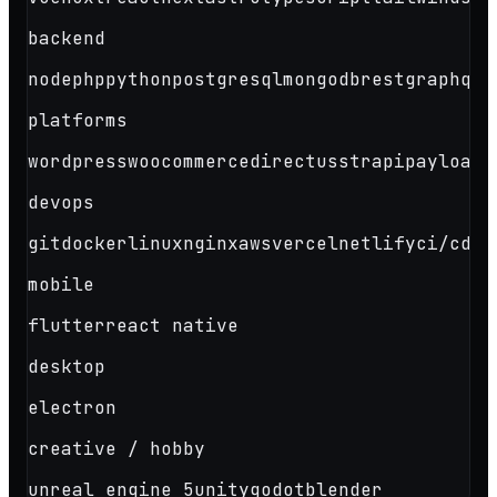
backend
node
php
python
postgresql
mongodb
rest
graphql
platforms
wordpress
woocommerce
directus
strapi
payload
s
devops
git
docker
linux
nginx
aws
vercel
netlify
ci/cd
mobile
flutter
react native
desktop
electron
creative / hobby
unreal engine 5
unity
godot
blender