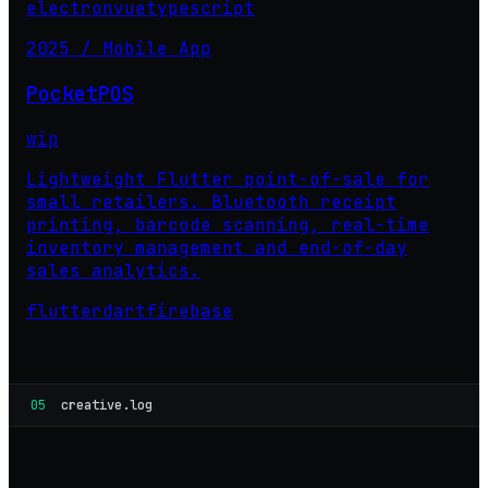
electron
vue
typescript
2025 / Mobile App
PocketPOS
wip
Lightweight Flutter point-of-sale for
small retailers. Bluetooth receipt
printing, barcode scanning, real-time
inventory management and end-of-day
sales analytics.
flutter
dart
firebase
05
creative.log