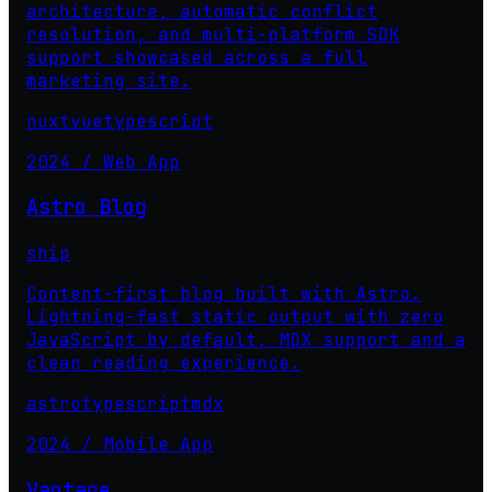
architecture, automatic conflict
resolution, and multi-platform SDK
support showcased across a full
marketing site.
nuxt
vue
typescript
2024 / Web App
Astro Blog
ship
Content-first blog built with Astro.
Lightning-fast static output with zero
JavaScript by default, MDX support and a
clean reading experience.
astro
typescript
mdx
2024 / Mobile App
Vantage