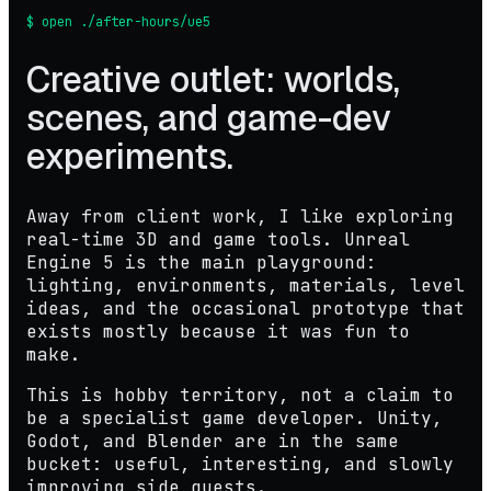
$ open ./after-hours/ue5
Creative outlet: worlds,
scenes, and game-dev
experiments.
Away from client work, I like exploring
real-time 3D and game tools. Unreal
Engine 5 is the main playground:
lighting, environments, materials, level
ideas, and the occasional prototype that
exists mostly because it was fun to
make.
This is hobby territory, not a claim to
be a specialist game developer. Unity,
Godot, and Blender are in the same
bucket: useful, interesting, and slowly
improving side quests.