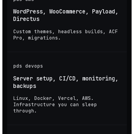
WordPress, WooCommerce, Payload,
Directus
Custom themes, headless builds, ACF
Pro, migrations.
pds devops
Server setup, CI/CD, monitoring,
backups
Linux, Docker, Vercel, AWS.
Infrastructure you can sleep
through.