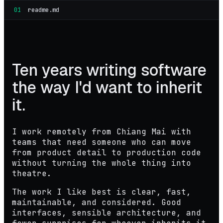
01
readme.md
Ten years writing software
the way I'd want to inherit
it
.
I work remotely from Chiang Mai with
teams that need someone who can move
from product detail to production code
without turning the whole thing into
theatre.
The work I like best is clear, fast,
maintainable, and considered. Good
interfaces, sensible architecture, and