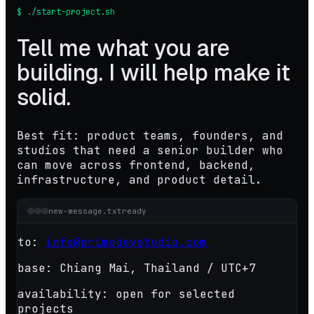
$ ./start-project.sh
Tell me what you are
building. I will help make it
solid.
Best fit: product teams, founders, and
studios that need a senior builder who
can move across frontend, backend,
infrastructure, and product detail.
new-message.txt
ready
to:
info@primodevstudio.com
base:
Chiang Mai, Thailand / UTC+7
availability:
open for selected
projects