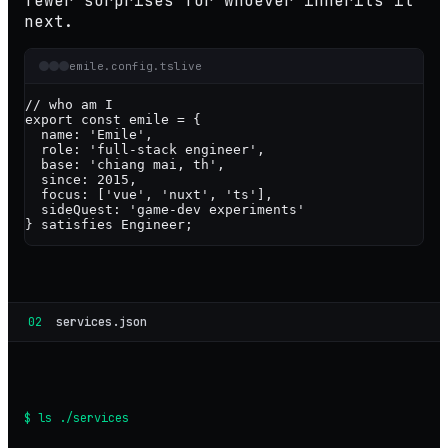
fewer surprises for whoever inherits it
next.
emile.config.ts
live
// who am I
export const
emile
 = {

  name: 
'Emile'
,

  role: 
'full-stack engineer'
,

  base: 
'chiang mai, th'
,

  since: 
2015
,

  focus: [
'vue'
, 
'nuxt'
, 
'ts'
],

  sideQuest: 
'game-dev experiments'
} 
satisfies
Engineer
;
02
services.json
$ ls ./services