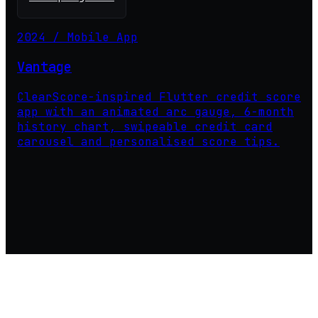
2024 / Mobile App
Vantage
ClearScore-inspired Flutter credit score
app with an animated arc gauge, 6-month
history chart, swipeable credit card
carousel and personalised score tips.
PrimoDevStudio ©2026 - All Rights Reserved