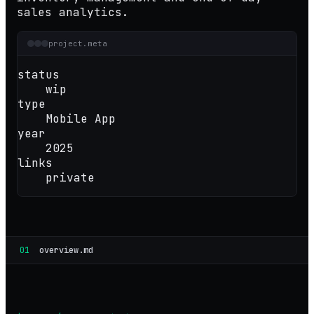
sales analytics.
project.meta
status
wip
type
Mobile App
year
2025
links
private
01
overview.md