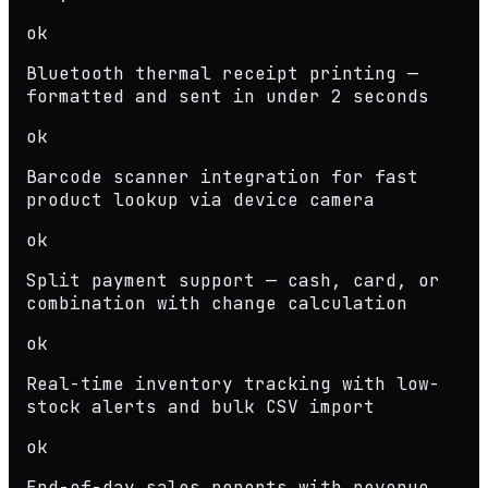
ok
Bluetooth thermal receipt printing —
formatted and sent in under 2 seconds
ok
Barcode scanner integration for fast
product lookup via device camera
ok
Split payment support — cash, card, or
combination with change calculation
ok
Real-time inventory tracking with low-
stock alerts and bulk CSV import
ok
End-of-day sales reports with revenue