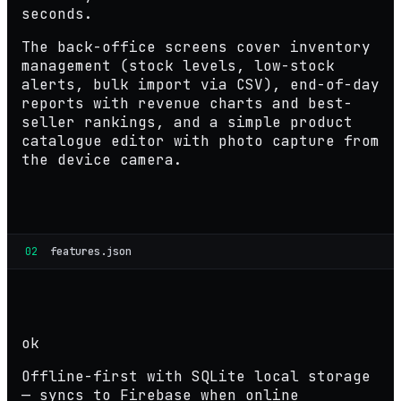
seconds.
The back-office screens cover inventory
management (stock levels, low-stock
alerts, bulk import via CSV), end-of-day
reports with revenue charts and best-
seller rankings, and a simple product
catalogue editor with photo capture from
the device camera.
02
features.json
ok
Offline-first with SQLite local storage
— syncs to Firebase when online