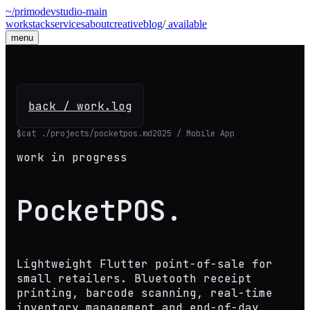
~/primodevstudio
-
main
work
stack
services
about
creative
blog
/
available
menu
back / work.log
$
cat ./projects/pocketpos.md
2025 / Mobile App
work in progress
PocketPOS
.
Lightweight Flutter point-of-sale for
small retailers. Bluetooth receipt
printing, barcode scanning, real-time
inventory management and end-of-day