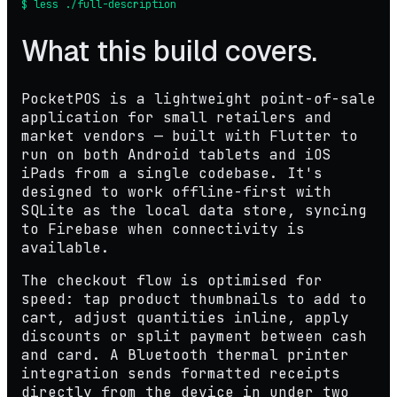
$ less ./full-description
What this build covers.
PocketPOS is a lightweight point-of-sale
application for small retailers and
market vendors — built with Flutter to
run on both Android tablets and iOS
iPads from a single codebase. It's
designed to work offline-first with
SQLite as the local data store, syncing
to Firebase when connectivity is
available.
The checkout flow is optimised for
speed: tap product thumbnails to add to
cart, adjust quantities inline, apply
discounts or split payment between cash
and card. A Bluetooth thermal printer
integration sends formatted receipts
directly from the device in under two