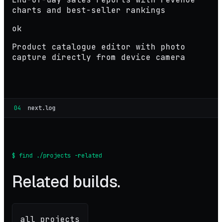
charts and best-seller rankings
ok
Product catalogue editor with photo
capture directly from device camera
04
next.log
$ find ./projects -related
Related builds.
all projects